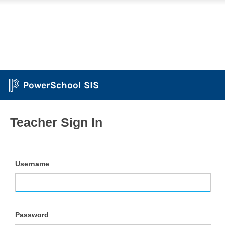
PowerSchool SIS
Teacher Sign In
Username
Password