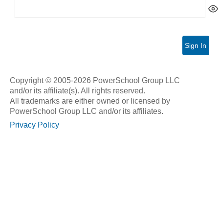
Sign In
Copyright © 2005-2026 PowerSchool Group LLC
and/or its affiliate(s). All rights reserved.
All trademarks are either owned or licensed by
PowerSchool Group LLC and/or its affiliates.
Privacy Policy